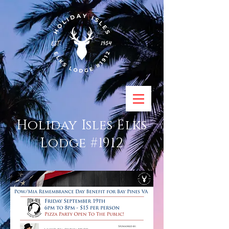
Holiday Isles Elks
Lodge #1912