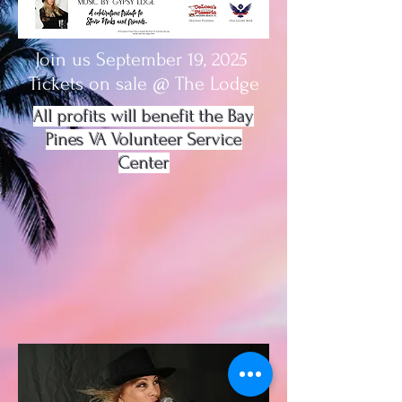
Join us September 19, 2025
Tickets on sale @ The Lodge
All profits will benefit the Bay
Pines VA Volunteer Service
Center